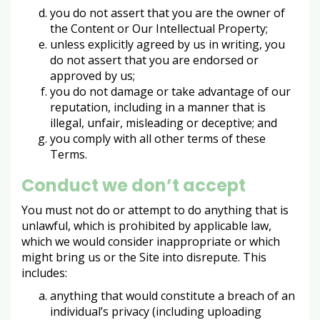
you do not assert that you are the owner of
the Content or Our Intellectual Property;
unless explicitly agreed by us in writing, you
do not assert that you are endorsed or
approved by us;
you do not damage or take advantage of our
reputation, including in a manner that is
illegal, unfair, misleading or deceptive; and
you comply with all other terms of these
Terms.
Conduct we don’t accept
You must not do or attempt to do anything that is
unlawful, which is prohibited by applicable law,
which we would consider inappropriate or which
might bring us or the Site into disrepute. This
includes:
anything that would constitute a breach of an
individual’s privacy (including uploading