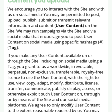
Content you upload
We encourage you to interact with the Site and with
us on social media! You may be permitted to post,
upload, publish, submit or transmit relevant
information and content (
User Content
) on the
Site. We may run campaigns via the Site and via
social media that encourage you to post User
Content on social media using specific hashtags (#)
(
Tag
).
If you make any User Content available on or
through the Site, including on social media using a
Tag, you grant to us a worldwide, irrevocable,
perpetual, non-exclusive, transferable, royalty-free
licence to use the User Content, with the right to
use, view, copy, adapt, modify, distribute, license,
transfer, communicate, publicly display, access, or
otherwise exploit such User Content on, through
or by means of the Site and our social media
platforms. We agree to only modify User Content
to the extent reasonably required by us. You may