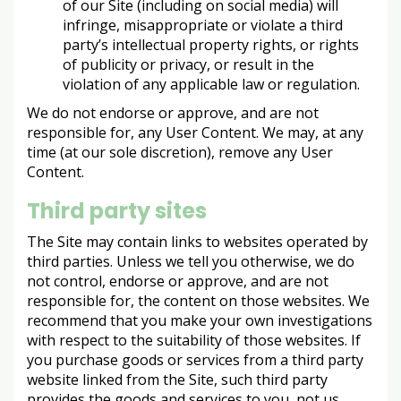
of our Site (including on social media) will
infringe, misappropriate or violate a third
party’s intellectual property rights, or rights
of publicity or privacy, or result in the
violation of any applicable law or regulation.
We do not endorse or approve, and are not
responsible for, any User Content. We may, at any
time (at our sole discretion), remove any User
Content.
Third party sites
The Site may contain links to websites operated by
third parties. Unless we tell you otherwise, we do
not control, endorse or approve, and are not
responsible for, the content on those websites. We
recommend that you make your own investigations
with respect to the suitability of those websites. If
you purchase goods or services from a third party
website linked from the Site, such third party
provides the goods and services to you, not us.