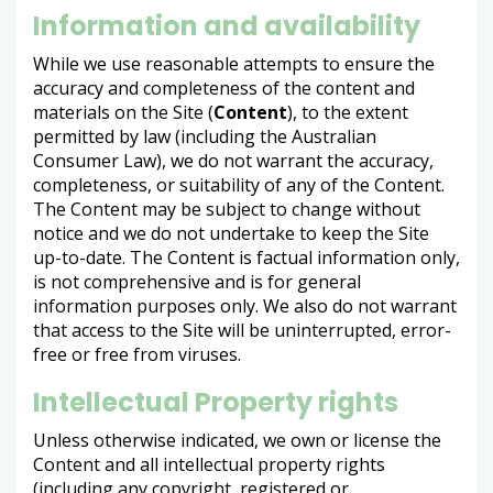
Information and availability
While we use reasonable attempts to ensure the
accuracy and completeness of the content and
materials on the Site (
Content
), to the extent
permitted by law (including the Australian
Consumer Law), we do not warrant the accuracy,
completeness, or suitability of any of the Content.
The Content may be subject to change without
notice and we do not undertake to keep the Site
up-to-date. The Content is factual information only,
is not comprehensive and is for general
information purposes only. We also do not warrant
that access to the Site will be uninterrupted, error-
free or free from viruses.
Intellectual Property rights
Unless otherwise indicated, we own or license the
Content and all intellectual property rights
(including any copyright, registered or