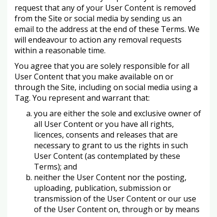
request that any of your User Content is removed
from the Site or social media by sending us an
email to the address at the end of these Terms. We
will endeavour to action any removal requests
within a reasonable time.
You agree that you are solely responsible for all
User Content that you make available on or
through the Site, including on social media using a
Tag. You represent and warrant that:
you are either the sole and exclusive owner of
all User Content or you have all rights,
licences, consents and releases that are
necessary to grant to us the rights in such
User Content (as contemplated by these
Terms); and
neither the User Content nor the posting,
uploading, publication, submission or
transmission of the User Content or our use
of the User Content on, through or by means