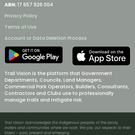
ABN:
17 657 926 004
Privacy Policy
Terms of Use
Account or Data Deletion Process
Trail Vision is the platform that Government
Departments, Councils, Land Managers,
Commercial Park Operators, Builders, Consultants,
Contractors and Clubs use to professionally
manage trails and mitigate risk.
Trail Vision acknowledges the Indigenous peoples of the lands,
waters and communities where we work. We pay our respects to their
Elders – past, present and emerging.