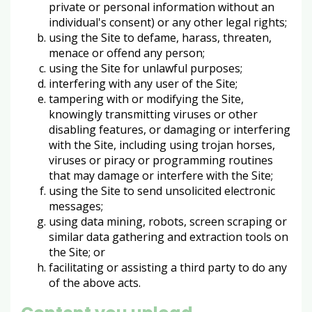
private or personal information without an
individual's consent) or any other legal rights;
using the Site to defame, harass, threaten,
menace or offend any person;
using the Site for unlawful purposes;
interfering with any user of the Site;
tampering with or modifying the Site,
knowingly transmitting viruses or other
disabling features, or damaging or interfering
with the Site, including using trojan horses,
viruses or piracy or programming routines
that may damage or interfere with the Site;
using the Site to send unsolicited electronic
messages;
using data mining, robots, screen scraping or
similar data gathering and extraction tools on
the Site; or
facilitating or assisting a third party to do any
of the above acts.