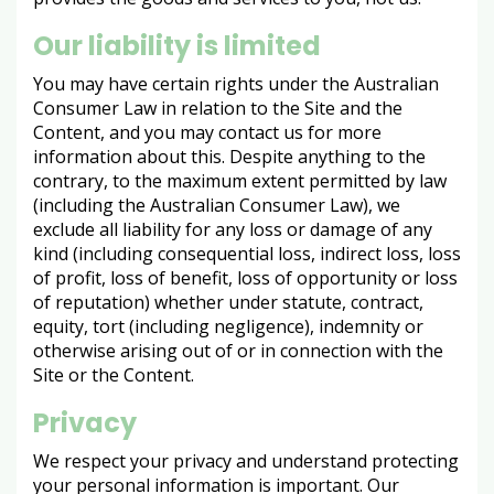
Our liability is limited
You may have certain rights under the Australian
Consumer Law in relation to the Site and the
Content, and you may contact us for more
information about this. Despite anything to the
contrary, to the maximum extent permitted by law
(including the Australian Consumer Law), we
exclude all liability for any loss or damage of any
kind (including consequential loss, indirect loss, loss
of profit, loss of benefit, loss of opportunity or loss
of reputation) whether under statute, contract,
equity, tort (including negligence), indemnity or
otherwise arising out of or in connection with the
Site or the Content.
Privacy
We respect your privacy and understand protecting
your personal information is important. Our