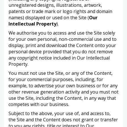
unregistered designs, illustrations, artwork,
patents or trade mark or logo rights and domain
names) displayed or used on the Site (
Our
Intellectual Property
).
We authorise you to access and use the Site solely
for your own personal, non-commercial use and to
display, print and download the Content onto your
personal device provided that you do not remove
any copyright notice included in Our Intellectual
Property.
You must not use the Site, or any of the Content,
for your commercial purposes, including, for
example, to advertise your own business or for any
other revenue generation activity and you must not
use the Site, including the Content, in any way that
competes with our business.
Subject to the above, your use of, and access to,
the Site and the Content does not grant or transfer
to you any rights, title or interest to Our