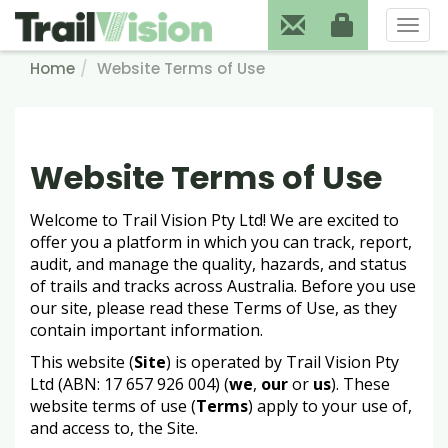
Toggl
naviga
Home
Website Terms of Use
Website Terms of Use
Welcome to Trail Vision Pty Ltd! We are excited to
offer you a platform in which you can track, report,
audit, and manage the quality, hazards, and status
of trails and tracks across Australia. Before you use
our site, please read these Terms of Use, as they
contain important information.
This website (
Site
) is operated by Trail Vision Pty
Ltd (ABN: 17 657 926 004) (
we
,
our
or
us
). These
website terms of use (
Terms
) apply to your use of,
and access to, the Site.