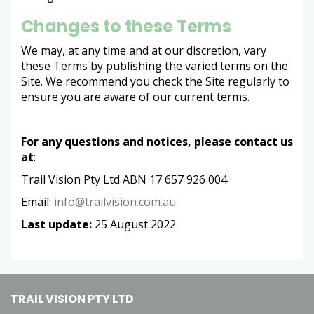
Changes to these Terms
We may, at any time and at our discretion, vary
these Terms by publishing the varied terms on the
Site. We recommend you check the Site regularly to
ensure you are aware of our current terms.
For any questions and notices, please contact us
at
:
Trail Vision Pty Ltd ABN 17 657 926 004
Email:
info@trailvision.com.au
Last update:
25 August 2022
TRAIL VISION PTY LTD