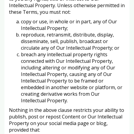
Intellectual Property. Unless otherwise permitted in
these Terms, you must not:
copy or use, in whole or in part, any of Our
Intellectual Property;
reproduce, retransmit, distribute, display,
disseminate, sell, publish, broadcast or
circulate any of Our Intellectual Property; or
breach any intellectual property rights
connected with Our Intellectual Property,
including altering or modifying any of Our
Intellectual Property, causing any of Our
Intellectual Property to be framed or
embedded in another website or platform, or
creating derivative works from Our
Intellectual Property.
Nothing in the above clause restricts your ability to
publish, post or repost Content or Our Intellectual
Property on your social media page or blog,
provided that: