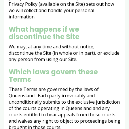
Privacy Policy (available on the Site) sets out how
we will collect and handle your personal
information.
What happens if we
discontinue the Site
We may, at any time and without notice,
discontinue the Site (in whole or in part), or exclude
any person from using our Site.
Which laws govern these
Terms
These Terms are governed by the laws of
Queensland. Each party irrevocably and
unconditionally submits to the exclusive jurisdiction
of the courts operating in Queensland and any
courts entitled to hear appeals from those courts
and waives any right to object to proceedings being
brought in those courts.