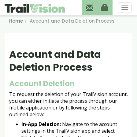
Toggl
naviga
Home
Account and Data Deletion Process
Account and Data
Deletion Process
Account Deletion
To request the deletion of your TrailVision account,
you can either initiate the process through our
mobile application or by following the steps
outlined below:
In-App Deletion:
Navigate to the account
settings in the TrailVision app and select