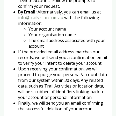
"Delete Account." Follow the prompts to
confirm your request.
By Email:
Alternatively, you can email us at
info@trailvision.com.au
with the following
information:
Your account name
Your organisation name
The email address associated with your
account
If the provided email address matches our
records, we will send you a confirmation email
to verify your intent to delete your account.
Upon receiving your confirmation, we will
proceed to purge your personal/account data
from our system within 30 days. Any related
data, such as Trail Activities or location data,
will be scrubbed of identifiers linking back to
your account or personal information.
Finally, we will send you an email confirming
the successful deletion of your account.