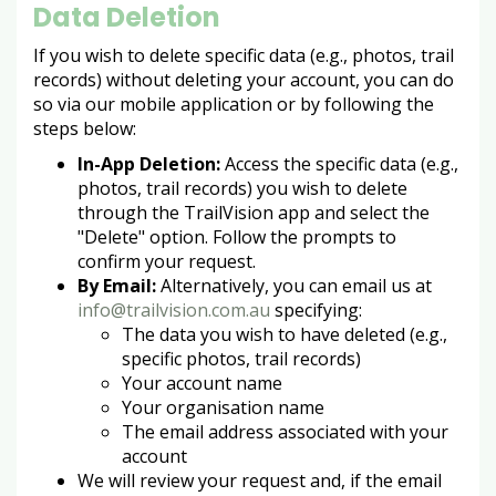
Data Deletion
If you wish to delete specific data (e.g., photos, trail
records) without deleting your account, you can do
so via our mobile application or by following the
steps below:
In-App Deletion:
Access the specific data (e.g.,
photos, trail records) you wish to delete
through the TrailVision app and select the
"Delete" option. Follow the prompts to
confirm your request.
By Email:
Alternatively, you can email us at
info@trailvision.com.au
specifying:
The data you wish to have deleted (e.g.,
specific photos, trail records)
Your account name
Your organisation name
The email address associated with your
account
We will review your request and, if the email