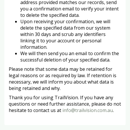
address provided matches our records, send
you a confirmation email to verify your intent
to delete the specified data.
Upon receiving your confirmation, we will
delete the specified data from our system
within 30 days and scrub any identifiers
linking it to your account or personal
information.
We will then send you an email to confirm the
successful deletion of your specified data.
Please note that some data may be retained for
legal reasons or as required by law. If retention is
necessary, we will inform you about what data is
being retained and why.
Thank you for using TrailVision. If you have any
questions or need further assistance, please do not
hesitate to contact us at
info@trailvision.com.au
.