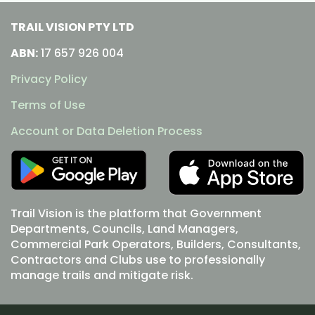
TRAIL VISION PTY LTD
ABN:
17 657 926 004
Privacy Policy
Terms of Use
Account or Data Deletion Process
Trail Vision is the platform that Government
Departments, Councils, Land Managers,
Commercial Park Operators, Builders, Consultants,
Contractors and Clubs use to professionally
manage trails and mitigate risk.